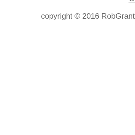
copyright © 2016 RobGran