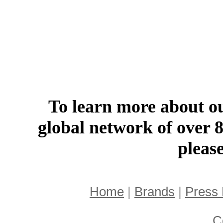
To learn more about ou
global network of over 
pleas
Home
|
Brands
|
Press
C