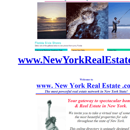
www.NewYorkRealEstat