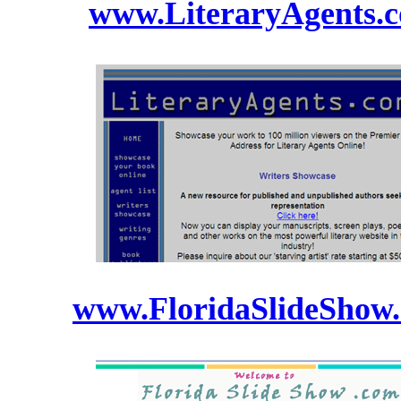
www.LiteraryAgents.
www.FloridaSlideShow