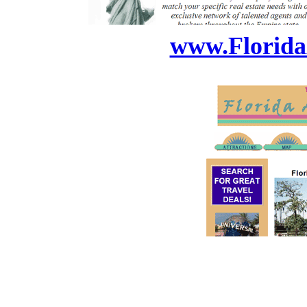
www.Florida