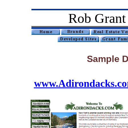
Rob Grant
Sample D
www.Adirondacks.c