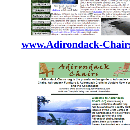
www.Adirondack-Chairs