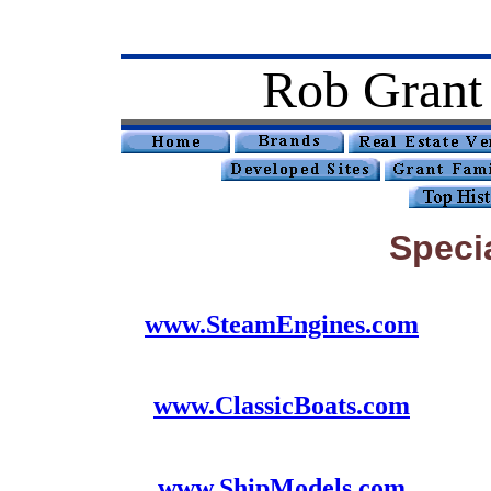
Rob Grant
Speci
www.SteamEngines.com
www.ClassicBoats.com
www.ShipModels.com