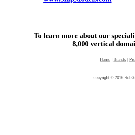
To learn more about our speciali
8,000 vertical doma
Home
|
Brands
|
Pr
copyright © 2016 RobG